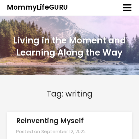
MommyLifeGURU
Living in the Moment and
Learning Along the Way
Tag:
writing
Reinventing Myself
Posted on
September 12, 2022