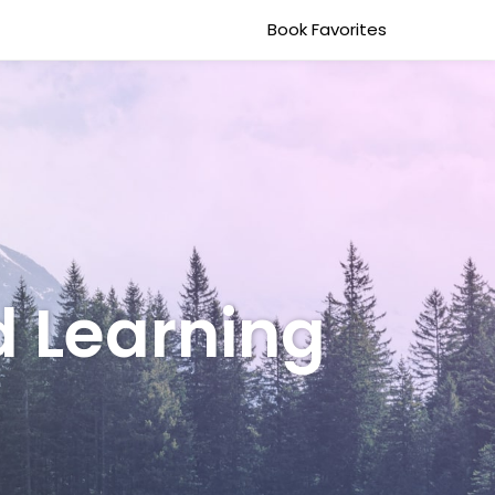
Book Favorites
d Learning