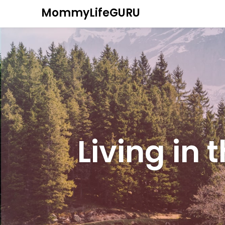
MommyLifeGURU
Living in