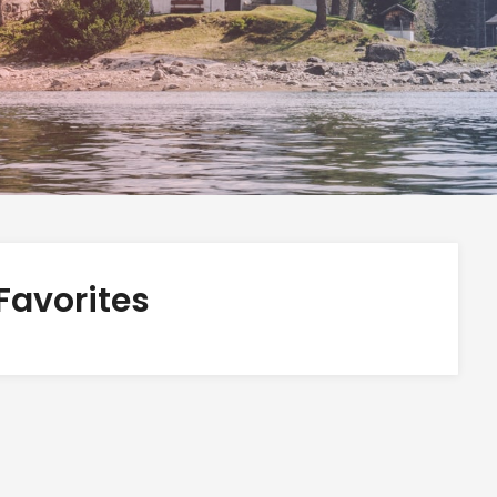
Favorites