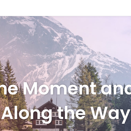
 the Moment an
Along the Way