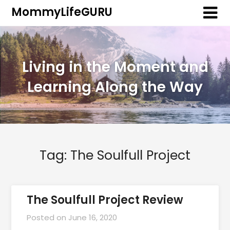
MommyLifeGURU
Living in the Moment and
Learning Along the Way
Tag:
The Soulfull Project
The Soulfull Project Review
Posted on
June 16, 2020