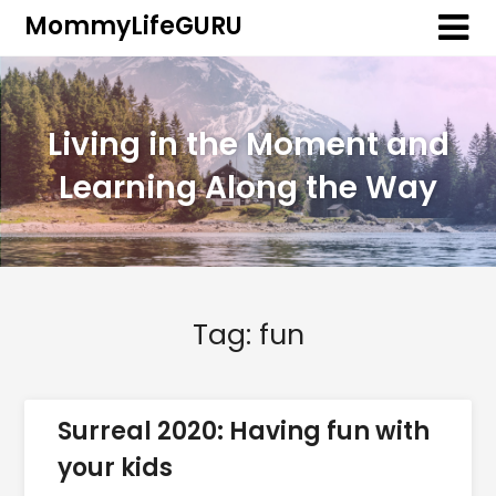
MommyLifeGURU
Living in the Moment and
Learning Along the Way
Tag:
fun
Surreal 2020: Having fun with
your kids