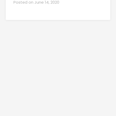
Posted on
June 14, 2020