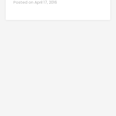
Posted on
April 17, 2016