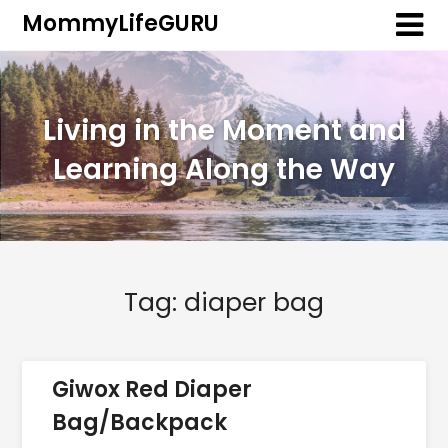
MommyLifeGURU
Living in the Moment and
Learning Along the Way
Tag:
diaper bag
Giwox Red Diaper
Bag/Backpack