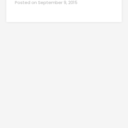
Posted on
September 9, 2015