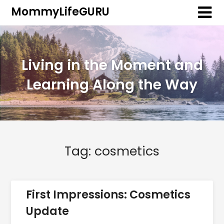
MommyLifeGURU
Living in the Moment and
Learning Along the Way
Tag:
cosmetics
First Impressions: Cosmetics
Update